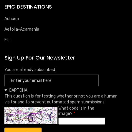
EPIC DESTINATIONS
Achaea
Aetolia-Acarnania
Elis
Sign Up For Our Newsletter
You are already subscribed
CAPTCHA
This question is for testing whether or not you are a human
visitor and to prevent automated spam submissions.
What code is in the
image?