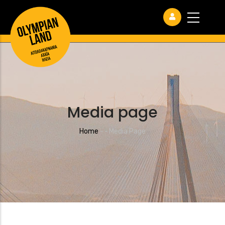
Media page
Breadcrumb
Home
-
-
Media Page