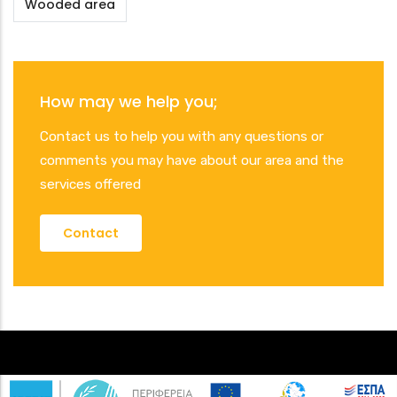
Wooded area
How may we help you;
Contact us to help you with any questions or
comments you may have about our area and the
services offered
Contact