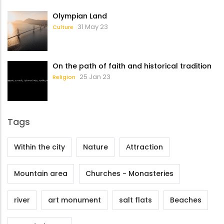
Olympian Land
31 May 23
Culture
On the path of faith and historical tradition
25 Jan 23
Religion
Tags
Within the city
Nature
Αttraction
Mountain area
Churches - Monasteries
river
art monument
salt flats
Beaches