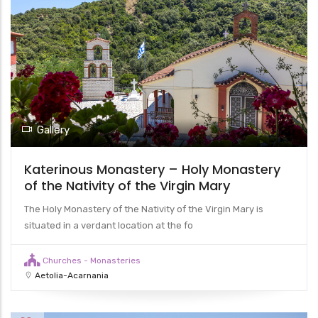
Gallery
Katerinous Monastery – Holy Monastery
of the Nativity of the Virgin Mary
The Holy Monastery of the Nativity of the Virgin Mary is
situated in a verdant location at the fo
Churches - Monasteries
Aetolia-Acarnania