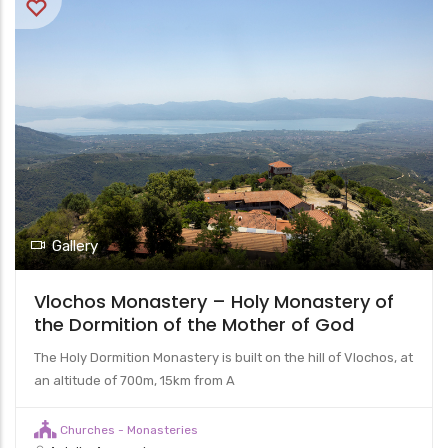
Gallery
Vlochos Monastery – Holy Monastery of
the Dormition of the Mother of God
The Holy Dormition Monastery is built on the hill of Vlochos, at
an altitude of 700m, 15km from A
Churches - Monasteries