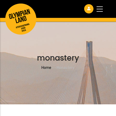
monastery
Breadcrumb
Home
-
-
Monastery