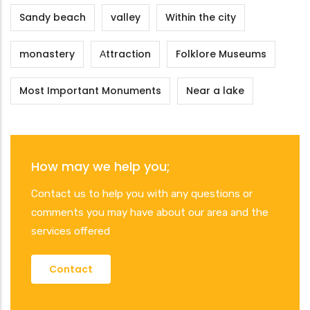
Sandy beach
valley
Within the city
monastery
Αttraction
Folklore Museums
Most Important Monuments
Near a lake
How may we help you;
Contact us to help you with any questions or
comments you may have about our area and the
services offered
Contact