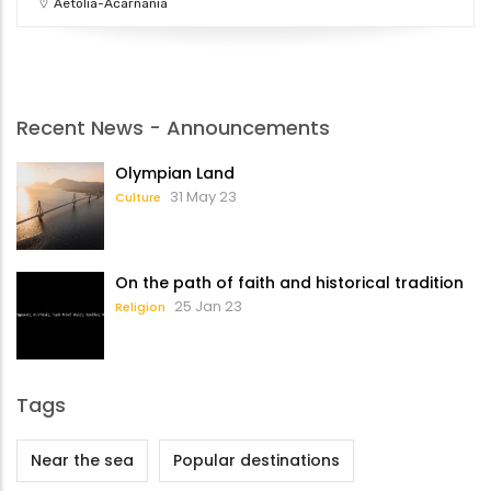
Aetolia-Acarnania
Recent News - Announcements
Olympian Land
31 May 23
Culture
On the path of faith and historical tradition
25 Jan 23
Religion
Tags
Near the sea
Popular destinations