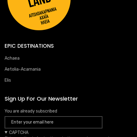
EPIC DESTINATIONS
Achaea
Aetolia-Acarnania
Elis
Sign Up For Our Newsletter
You are already subscribed
CAPTCHA