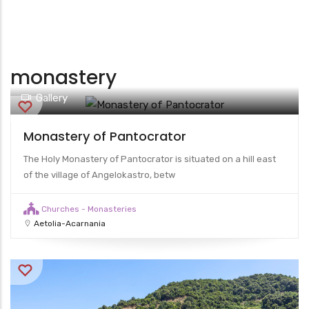
monastery
Gallery
Monastery of Pantocrator
The Holy Monastery of Pantocrator is situated on a hill east
of the village of Angelokastro, betw
Churches - Monasteries
Aetolia-Acarnania