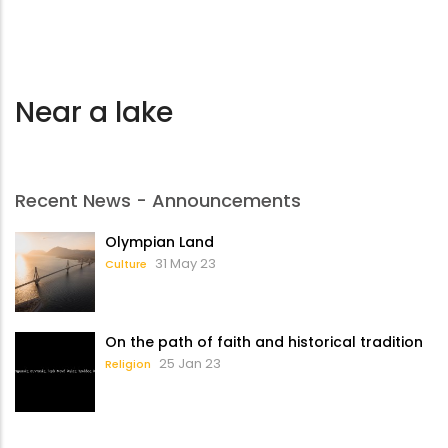
Near a lake
Recent News - Announcements
Olympian Land
31 May 23
Culture
On the path of faith and historical tradition
25 Jan 23
Religion