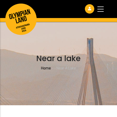
Near a lake
Breadcrumb
Home
-
-
Near A Lake