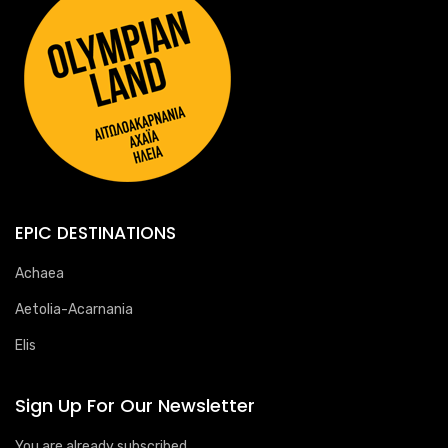
EPIC DESTINATIONS
Achaea
Aetolia-Acarnania
Elis
Sign Up For Our Newsletter
You are already subscribed