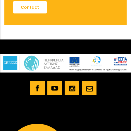
Contact