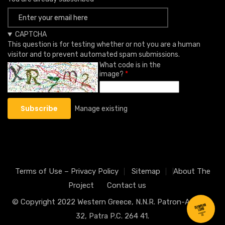
CAPTCHA
This question is for testing whether or not you are a human
visitor and to prevent automated spam submissions.
What code is in the
image?
Manage existing
Terms of Use – Privacy Policy
Sitemap
About The
Project
Contact us
© Copyright 2022
Western Greece
, N.N.R. Patron-Athinon
32, Patra P.C. 264 41.