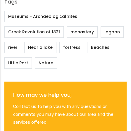
Tags
Museums - Archaeological Sites
Greek Revolution of 1821
monastery
lagoon
river
Near a lake
fortress
Beaches
Little Port
Nature
How may we help you;
Contact us to help you with any questions or
comments you may have about our area and the
services offered